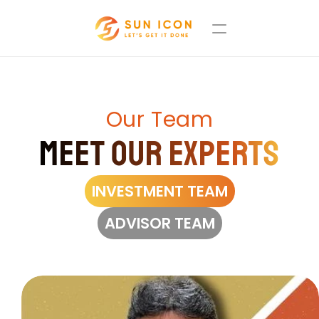
Our Team
Meet Our Experts
INVESTMENT TEAM
ADVISOR TEAM