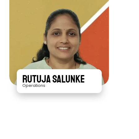
Rutuja Salunke
Operations