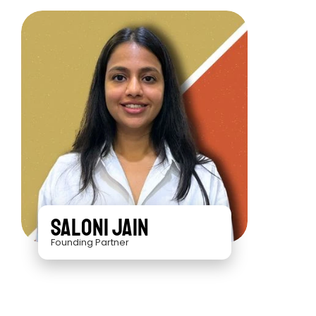
Saloni Jain
Founding Partner