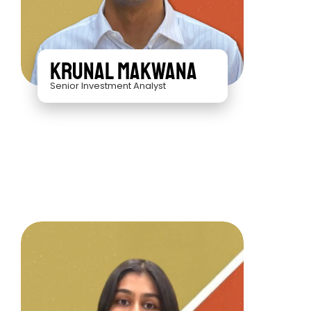
Krunal Makwana
Senior Investment Analyst