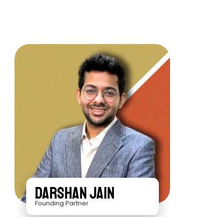
Darshan Jain
Founding Partner