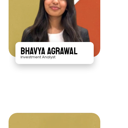
Bhavya Agrawal
Investment Analyst