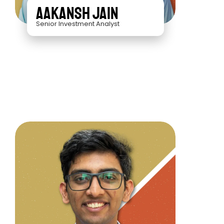
Aakansh Jain
Senior Investment Analyst