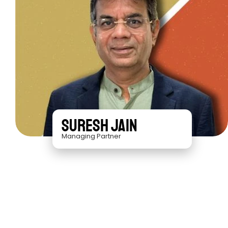
Suresh Jain
Managing Partner