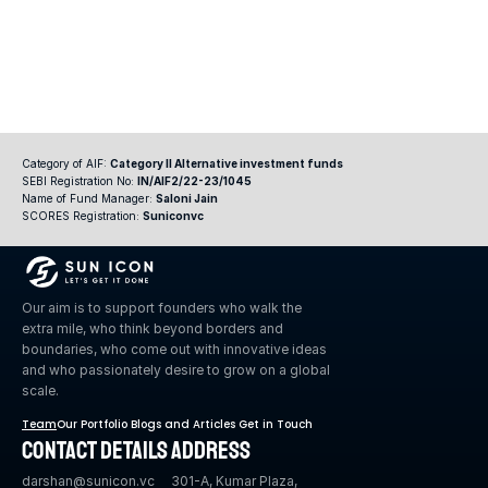
Category of AIF: 
Category II Alternative investment funds
SEBI Registration No: 
IN/AIF2/22-23/1045
Name of Fund Manager: 
Saloni Jain
SCORES Registration: 
Suniconvc
Our aim is to support founders who walk the 
extra mile, who think beyond borders and 
boundaries, who come out with innovative ideas 
and who passionately desire to grow on a global 
scale.
Team
Our Portfolio 
Blogs and Articles 
Get in Touch
Contact Details 
Address
darshan@sunicon.vc 
301-A, Kumar Plaza, 